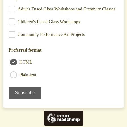
Adult's Fused Glass Workshops and Creativity Classes
Children's Fused Glass Workshops
Community Performance Art Projects
Preferred format
HTML
Plain-text