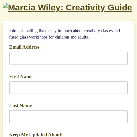
Join our mailing list to stay in touch about creativity classes and
fused glass workshops for children and adults.
Email Address
First Name
Last Name
Keep Me Updated About: